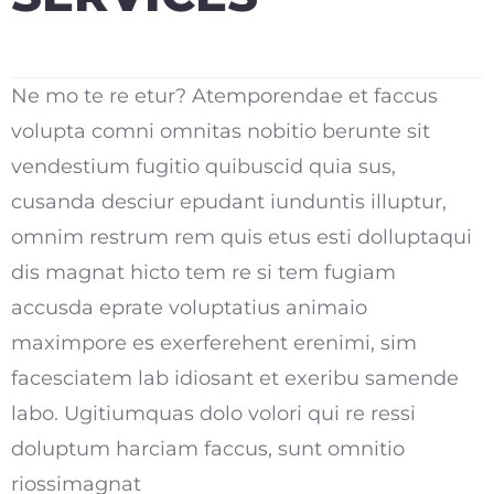
Ne mo te re etur? Atemporendae et faccus
volupta comni omnitas nobitio berunte sit
vendestium fugitio quibuscid quia sus,
cusanda desciur epudant iunduntis illuptur,
omnim restrum rem quis etus esti dolluptaqui
dis magnat hicto tem re si tem fugiam
accusda eprate voluptatius animaio
maximpore es exerferehent erenimi, sim
facesciatem lab idiosant et exeribu samende
labo. Ugitiumquas dolo volori qui re ressi
doluptum harciam faccus, sunt omnitio
riossimagnat