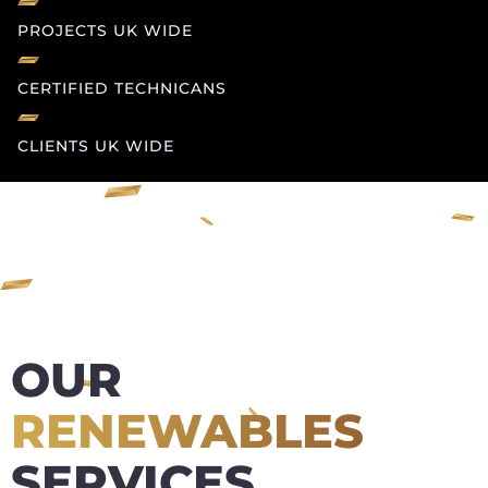
PROJECTS UK WIDE
CERTIFIED TECHNICANS
CLIENTS UK WIDE
OUR
RENEWABLES
SERVICES