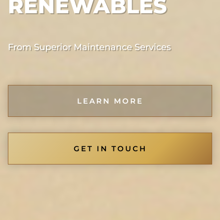
RENEWABLES
From Superior Maintenance Services
LEARN MORE
GET IN TOUCH