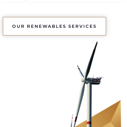
OUR RENEWABLES SERVICES