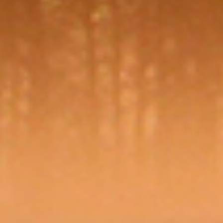
no
our
privacy policy
GET STARTED