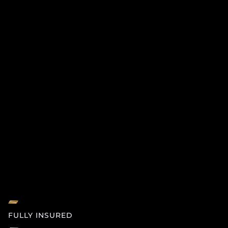
FULLY INSURED