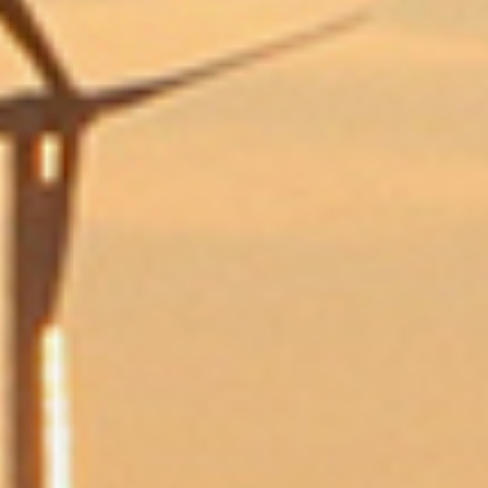
Send Us a