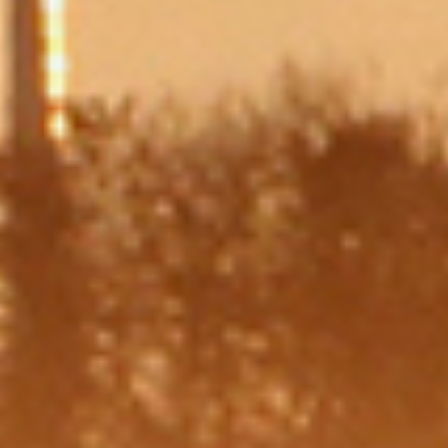
Message
Which is bigger, 8 or 2?
I consent to my data from this
yes
form being collected and
stored to be used according to